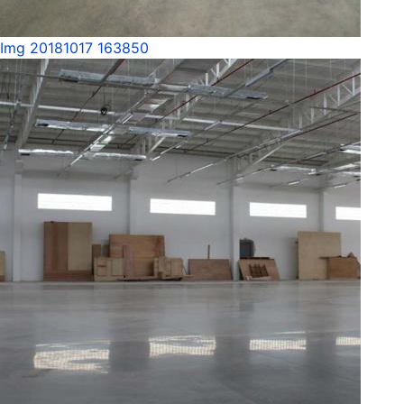
Img 20181017 163850