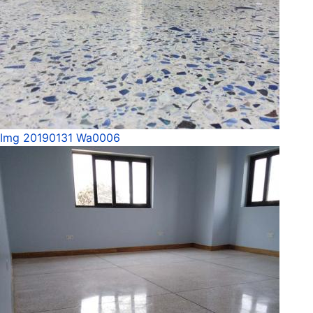
Img 20190131 Wa0006