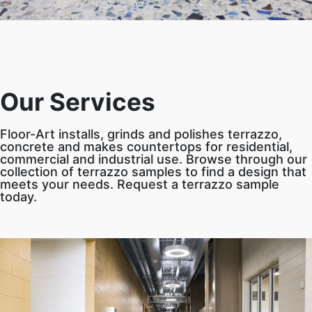
Our Services
Floor-Art installs, grinds and polishes terrazzo,
concrete and makes countertops for residential,
commercial and industrial use. Browse through our
collection of terrazzo samples to find a design that
meets your needs. Request a terrazzo sample
today.