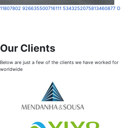
11807802 926635500716111 5343252075813460877 O
Our Clients
Below are just a few of the clients we have worked for
worldwide