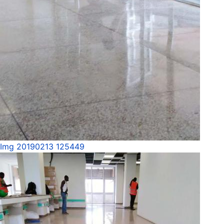
Img 20190213 125449