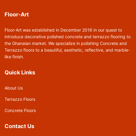
Floor-Art
Floor-Art was established in December 2016 in our quest to
introduce decorative polished concrete and terrazzo flooring to
the Ghanaian market. We specialize in polishing Concrete and
Terrazzo floors to a beautiful, aesthetic, reflective, and marble-
like finish.
Quick Links
About Us
Terrazzo Floors
Concrete Floors
Contact Us