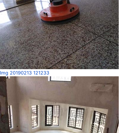
Img 20190213 121233