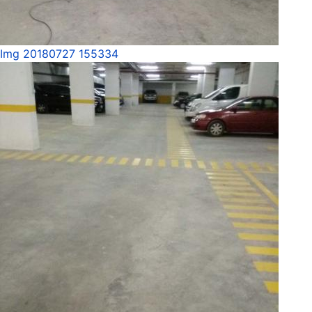
Img 20180727 155334