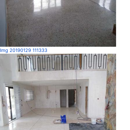
Img 20190129 111333