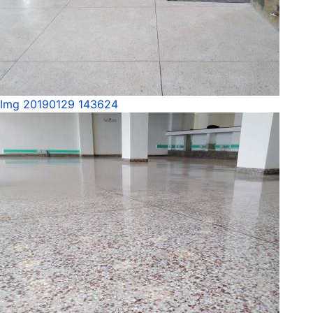
Img 20190129 143624