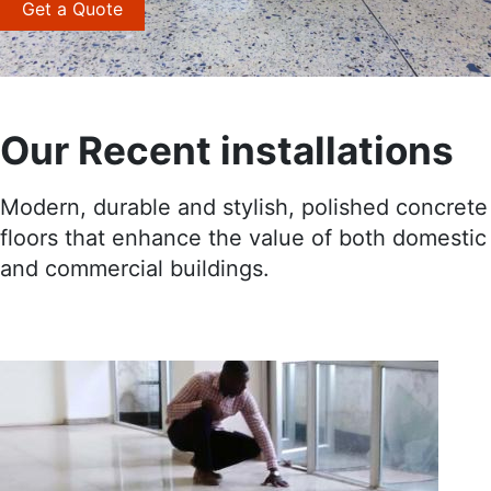
Get a Quote
Our Recent installations
Modern, durable and stylish, polished concrete
floors that enhance the value of both domestic
and commercial buildings.