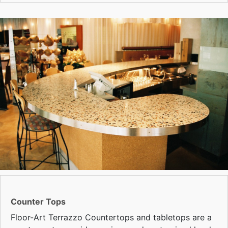
Counter Tops
Floor-Art Terrazzo Countertops and tabletops are a