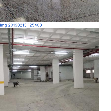
Img 20190213 125400