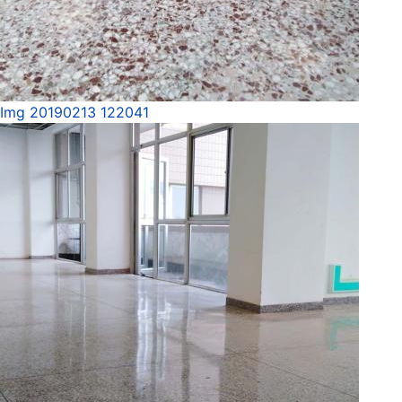
Img 20190213 122041