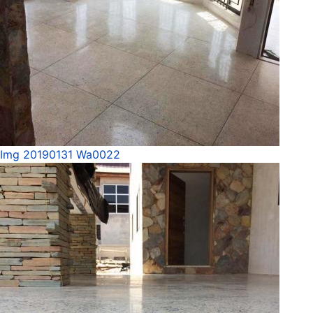
Img 20190131 Wa0022