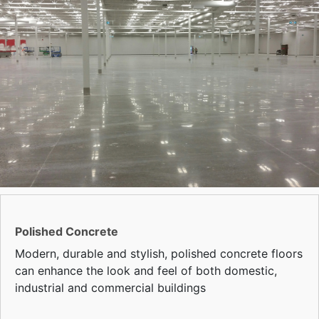
Polished Concrete
Modern, durable and stylish, polished concrete floors
can enhance the look and feel of both domestic,
industrial and commercial buildings