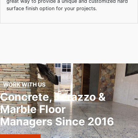
great way to provide a unique and customized hard
surface finish option for your projects.
WORK WITH US
Concrete, Terazzo &
Marble Floor
Managers Since 2016