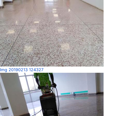
Img 20190213 124327