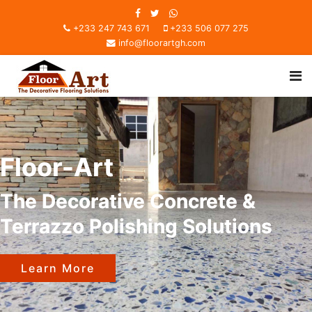
+233 247 743 671
+233 506 077 275
info@floorartgh.com
Floor-Art
The Decorative Concrete &
Terrazzo Polishing Solutions
Learn More