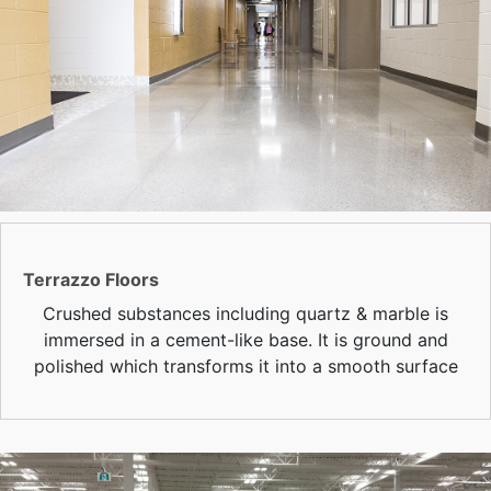
Terrazzo Floors
Crushed substances including quartz & marble is
immersed in a cement-like base. It is ground and
polished which transforms it into a smooth surface